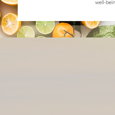
well-bei