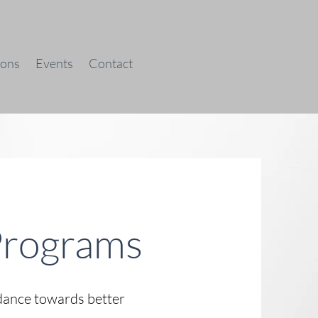
ions
Events
Contact
Programs
dance towards better