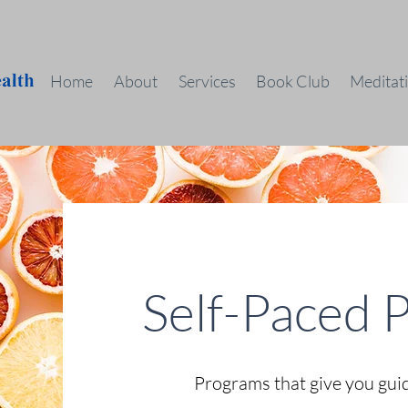
Home
About
Services
Book Club
Meditat
Self-Paced 
Programs that give you gui